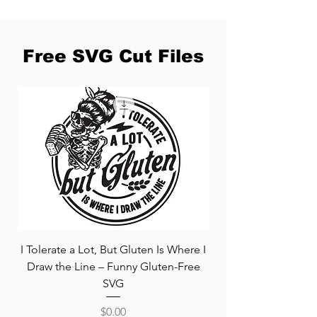
Free SVG Cut Files
I Tolerate a Lot, But Gluten Is Where I
Free Pooh and Piglet
Draw the Line – Funny Gluten-Free
Disney Valentine'
SVG
Price
$0.00