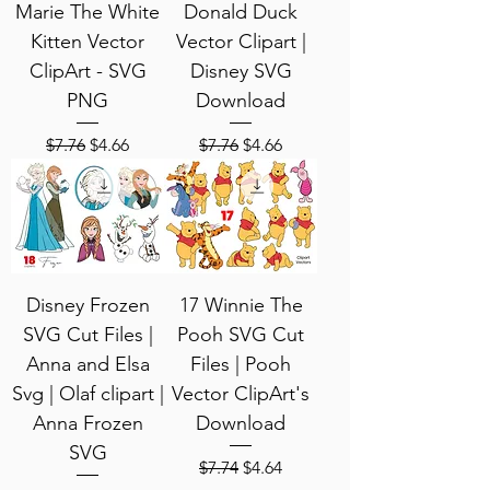
Marie The White
Donald Duck
Kitten Vector
Vector Clipart |
ClipArt - SVG
Disney SVG
PNG
Download
Regular Price
Sale Price
Regular Price
Sale Price
$7.76
$4.66
$7.76
$4.66
Disney Frozen
17 Winnie The
SVG Cut Files |
Pooh SVG Cut
Anna and Elsa
Files | Pooh
Svg | Olaf clipart |
Vector ClipArt's
Anna Frozen
Download
SVG
Regular Price
Sale Price
$7.74
$4.64