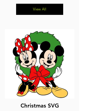
View All
Christmas SVG