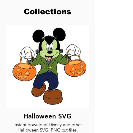
Collections
Halloween SVG
Instant download Disney and other
Halloween SVG, PNG cut files.