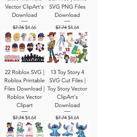
Vector ClipArt's
SVG PNG Files
Download
Download
Regular Price
Sale Price
Regular Price
Sale Price
$7.76
$4.66
$7.74
$4.64
22 Roblox SVG |
13 Toy Story 4
Roblox Printable
SVG Cut Files |
Files Download |
Toy Story Vector
Roblox Vector
ClipArt's
Clipart
Download
Regular Price
Sale Price
Regular Price
Sale Price
$7.74
$4.64
$7.74
$4.64