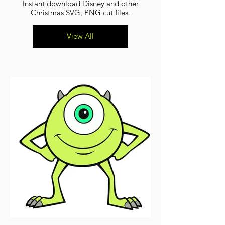
Instant download Disney and other
Christmas SVG, PNG cut files.
View All