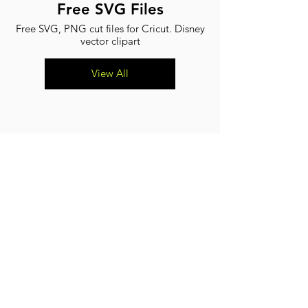
Free SVG Files
Free SVG, PNG cut files for Cricut. Disney
vector clipart
View All