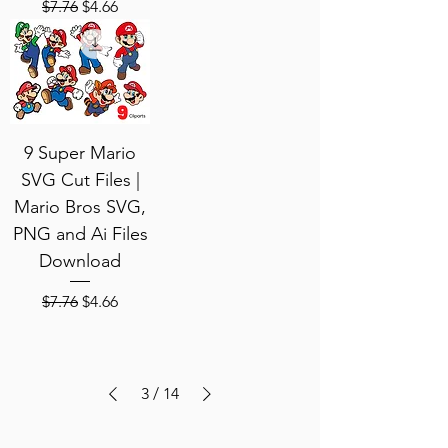
Regular Price
Sale Price
$7.76
$4.66
9 Super Mario
SVG Cut Files |
Mario Bros SVG,
PNG and Ai Files
Download
Regular Price
Sale Price
$7.76
$4.66
3
/
14