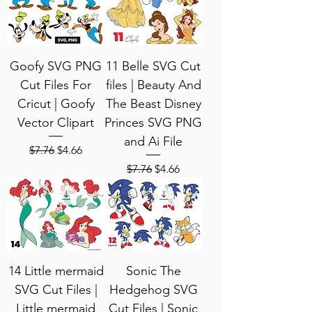
Goofy SVG PNG
11 Belle SVG Cut
Cut Files For
files | Beauty And
Cricut | Goofy
The Beast Disney
Vector Clipart
Princes SVG PNG
and Ai File
Regular Price
Sale Price
$7.76
$4.66
Regular Price
Sale Price
$7.76
$4.66
14 Little mermaid
Sonic The
SVG Cut Files |
Hedgehog SVG
Little mermaid
Cut Files | Sonic