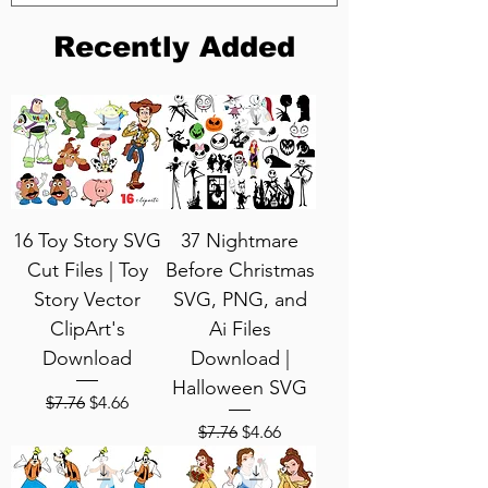
Recently Added
16 Toy Story SVG
37 Nightmare
Cut Files | Toy
Before Christmas
Story Vector
SVG, PNG, and
ClipArt's
Ai Files
Download
Download |
Halloween SVG
Regular Price
Sale Price
$7.76
$4.66
Regular Price
Sale Price
$7.76
$4.66