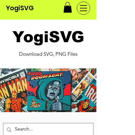
YogiSVG
YogiSVG
Download SVG, PNG Files