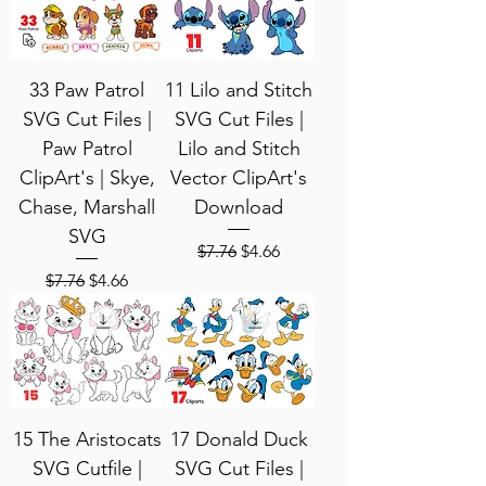
33 Paw Patrol
11 Lilo and Stitch
SVG Cut Files |
SVG Cut Files |
Paw Patrol
Lilo and Stitch
ClipArt's | Skye,
Vector ClipArt's
Chase, Marshall
Download
SVG
Regular Price
Sale Price
$7.76
$4.66
Regular Price
Sale Price
$7.76
$4.66
15 The Aristocats
17 Donald Duck
SVG Cutfile |
SVG Cut Files |