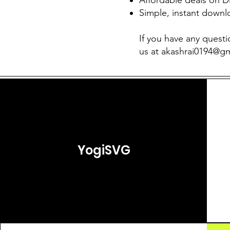
Simple, instant downl
If you have any questi
us at
akashrai0194@g
YogiSVG