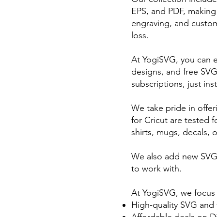
EPS, and PDF, making th
engraving, and custom 
loss.
At YogiSVG, you can e
designs, and free SVG
subscriptions, just ins
We take pride in offer
for Cricut are tested 
shirts, mugs, decals, o
We also add new SVG f
to work with.
At YogiSVG, we focus
High-quality SVG and v
Affordable deals on D