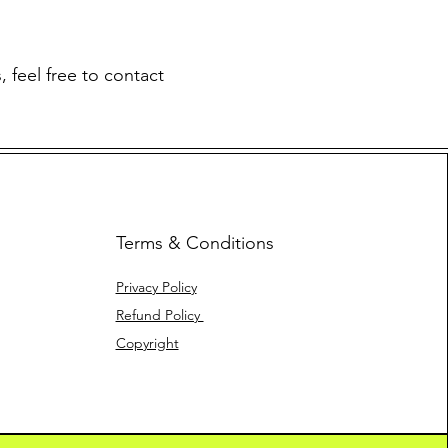
 feel free to contact
Terms & Conditions
Privacy Policy
Refund Policy
Copyright