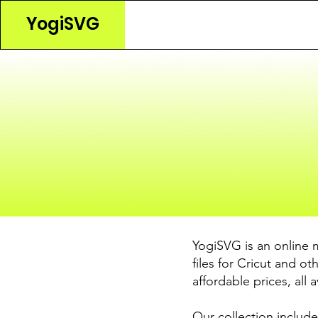
YogiSVG
YogiSVG is an online 
files for Cricut and o
affordable prices, all 
Our collection include