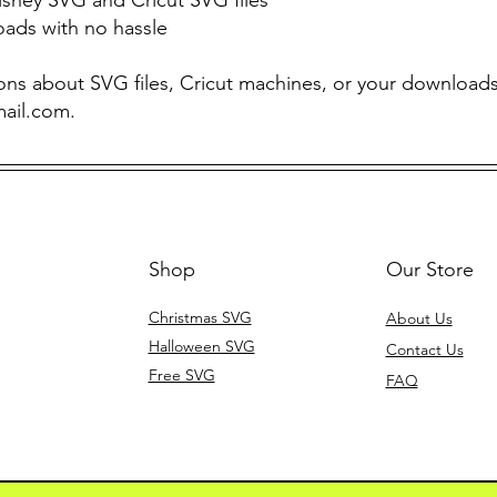
oads with no hassle
ons about SVG files, Cricut machines, or your downloads,
mail.com
.
Shop
Our Store
Christmas SVG
About Us
Halloween SVG
Contact Us
Free SVG
FAQ