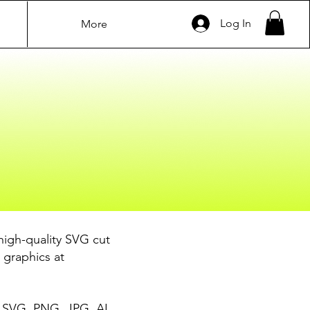
Log In
More
high-quality SVG cut
 graphics at
ke SVG, PNG, JPG, AI,