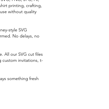
irt printing, crafting,
use without quality
sney-style SVG
irmed. No delays, no
 All our SVG cut files
 custom invitations, t-
ways something fresh