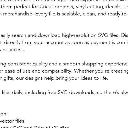
em perfect for Cricut projects, vinyl cutting, decals, t-sh
merchandise. Every file is scalable, clean, and ready to 
asily search and download high-resolution SVG files, Di
s directly from your account as soon as payment is conf
tant access.
ing consistent quality and a smooth shopping experience.
for ease of use and compatibility. Whether you’re creating
r gifts, our designs help bring your ideas to life.
iles daily, including free SVG downloads, so there’s al
 on:
ector files
isney SVG and Cricut SVG files