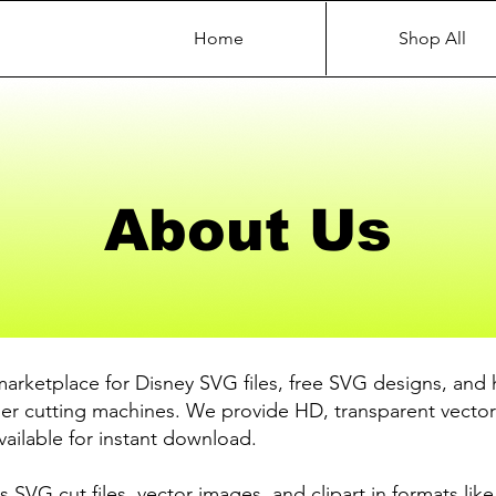
Home
Shop All
About Us
marketplace for Disney SVG files, free SVG designs, and 
ther cutting machines. We provide HD, transparent vector
available for instant download.
s SVG cut files, vector images, and clipart in formats li