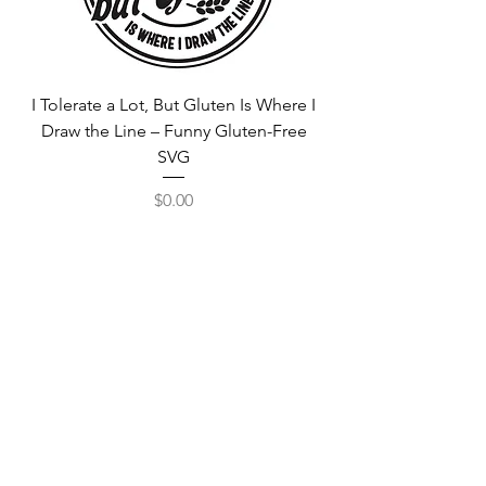
I Tolerate a Lot, But Gluten Is Where I
Free Fortnite Logo 
Draw the Line – Funny Gluten-Free
SVG
Price
$0.00