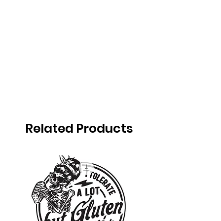
Related Products