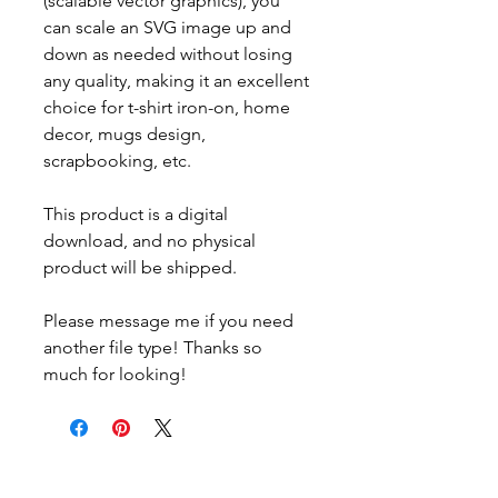
(scalable vector graphics), you
can scale an SVG image up and
down as needed without losing
any quality, making it an excellent
choice for t-shirt iron-on, home
decor, mugs design,
scrapbooking, etc.
This product is a digital
download, and no physical
product will be shipped.
Please message me if you need
another file type! Thanks so
much for looking!