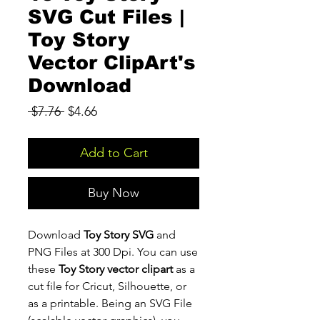
SVG Cut Files |
Toy Story
Vector ClipArt's
Download
Regular
Sale
 $7.76 
$4.66
Price
Price
Add to Cart
Buy Now
Download
Toy Story SVG
and
PNG Files at 300 Dpi. You can use
these
Toy Story vector clipart
as a
cut file for Cricut, Silhouette, or
as a printable. Being an SVG File