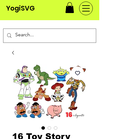
YogiSVG
16 Toy Story