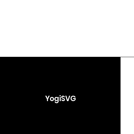
YogiSVG