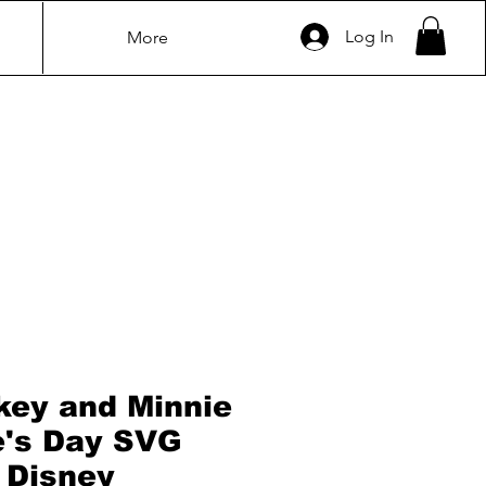
Log In
More
key and Minnie
e's Day SVG
| Disney