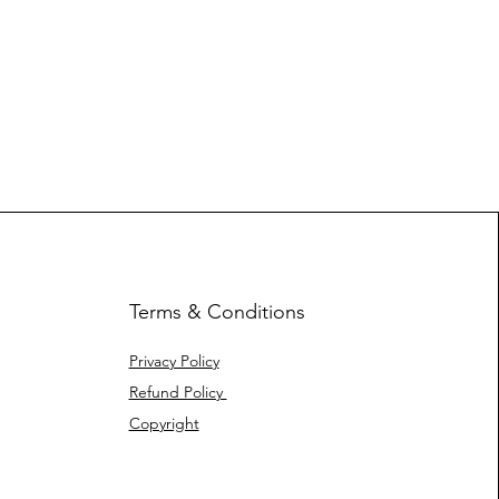
Terms & Conditions
Privacy Policy
Refund Policy
Copyright