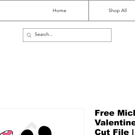
Home
Shop All
Free Mic
Valentin
Cut File 