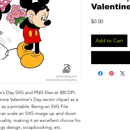
Valentin
Price
$0.00
Add to Cart
's Day SVG and PNG files at 300 DPI.
nie Valentine's Day vector clipart as a
or as a printable. Being an SVG File
u can scale an SVG image up and down
ality, making it an excellent choice for
ugs design, scrapbooking, etc.