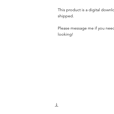
This product is a digital downl
shipped.
Please message me if you need
looking!