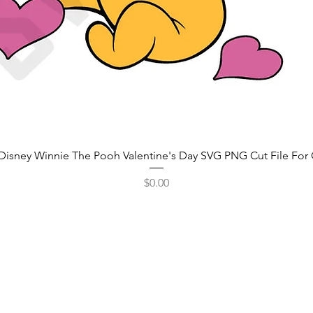
Disney Winnie The Pooh Valentine's Day SVG PNG Cut File For 
Price
$0.00