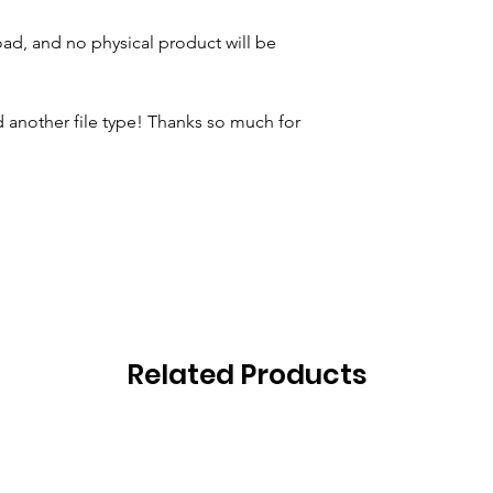
oad, and no physical product will be
 another file type! Thanks so much for
Related Products