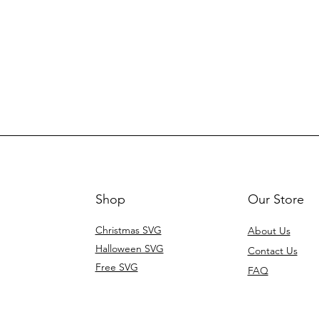
Shop
Our Store
Christmas SVG
About Us
Halloween SVG
Contact Us
Free SVG
FAQ