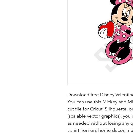
Download free Disney Valentine
You can use this Mickey and Min
cut file for Cricut, Silhouette, 
(scalable vector graphics), yo
as needed without losing any qu
t-shirt iron-on, home decor, m