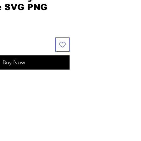
e SVG PNG
Buy Now