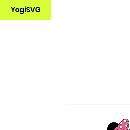
YogiSVG