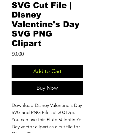
SVG Cut File |
Disney
Valentine's Day
SVG PNG
Clipart
Price
$0.00
Add to Cart
Buy Now
Download Disney Valentine's Day
SVG and PNG Files at 300 Dpi.
You can use this Pluto Valentine's
Day vector clipart as a cut file for