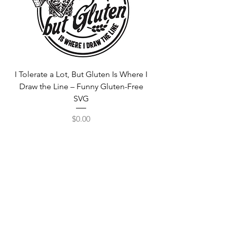
I Tolerate a Lot, But Gluten Is Where I
Free Fortnite Logo 
Draw the Line – Funny Gluten-Free
SVG
Price
$0.00