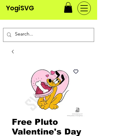
YogiSVG
Free Pluto
Valentine's Day