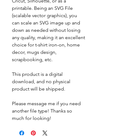
Cricut, Silhouette, or as a
printable. Being an SVG File
(scalable vector graphics), you
can scale an SVG image up and
down as needed without losing
any quality, making it an excellent
choice for t-shirt iron-on, home
decor, mugs design,
scrapbooking, etc.
This product is a digital
download, and no physical
product will be shipped.
Please message me if you need
another file type! Thanks so
much for looking!