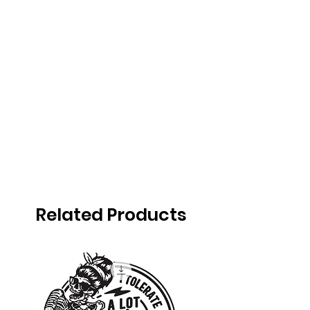
Related Products