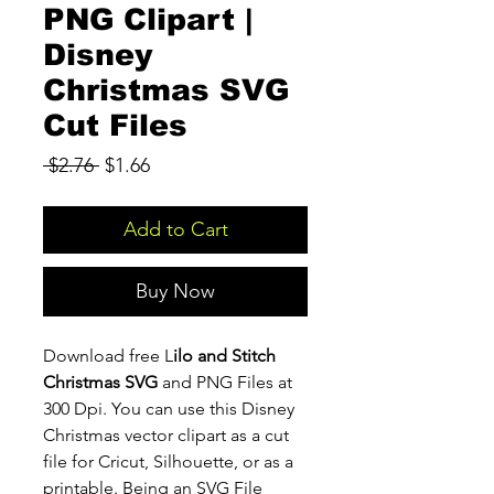
PNG Clipart |
Disney
Christmas SVG
Cut Files
Regular
Sale
 $2.76 
$1.66
Price
Price
Add to Cart
Buy Now
Download free L
ilo and Stitch
Christmas SVG
and PNG Files at
300 Dpi. You can use this Disney
Christmas vector clipart as a cut
file for Cricut, Silhouette, or as a
printable. Being an SVG File