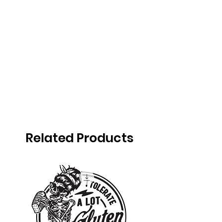
Related Products