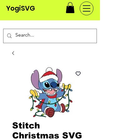
YogiSVG
Stitch
Christmas SVG