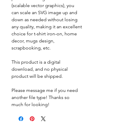
(scalable vector graphics), you
can scale an SVG image up and
down as needed without losing
any quality, making it an excellent
choice for t-shirt iron-on, home
decor, mugs design,
scrapbooking, etc.
This product is a digital
download, and no physical
product will be shipped.
Please message me if you need
another file type! Thanks so
much for looking!