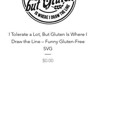
I Tolerate a Lot, But Gluten Is Where I
Free Fortnite Logo 
Draw the Line – Funny Gluten-Free
SVG
Price
$0.00