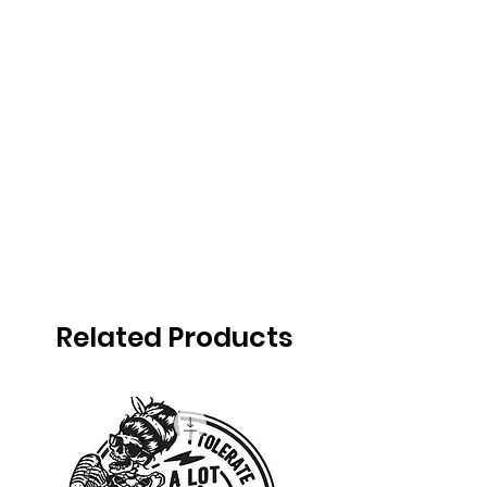
Related Products