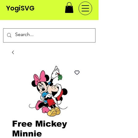
YogiSVG
Free Mickey
Minnie