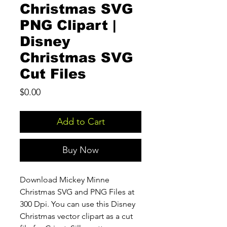
Christmas SVG
PNG Clipart |
Disney
Christmas SVG
Cut Files
Price
$0.00
Add to Cart
Buy Now
Download Mickey Minne
Christmas SVG and PNG Files at
300 Dpi. You can use this Disney
Christmas vector clipart as a cut