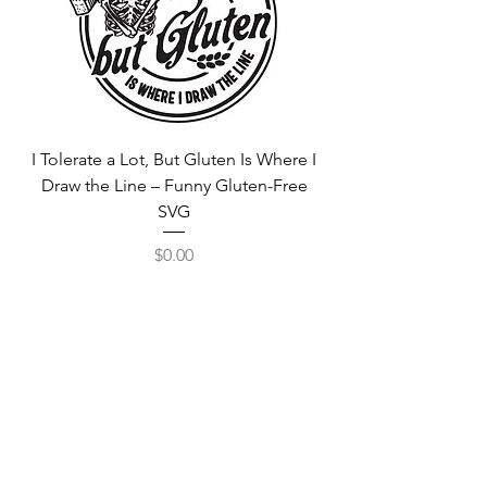
I Tolerate a Lot, But Gluten Is Where I
Free Fortnite Logo 
Draw the Line – Funny Gluten-Free
SVG
Price
$0.00