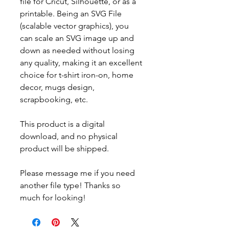
file for Cricut, Silhouette, or as a
printable. Being an SVG File
(scalable vector graphics), you
can scale an SVG image up and
down as needed without losing
any quality, making it an excellent
choice for t-shirt iron-on, home
decor, mugs design,
scrapbooking, etc.
This product is a digital
download, and no physical
product will be shipped.
Please message me if you need
another file type! Thanks so
much for looking!