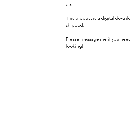
etc.
This product is a digital downl
shipped.
Please message me if you need
looking!