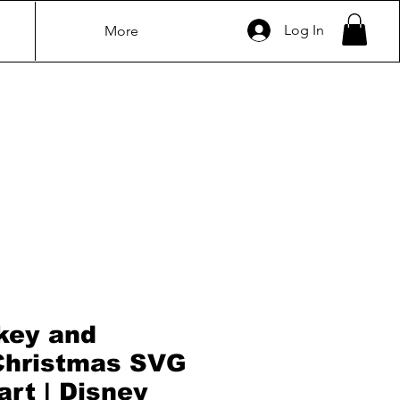
Log In
More
key and
Christmas SVG
art | Disney