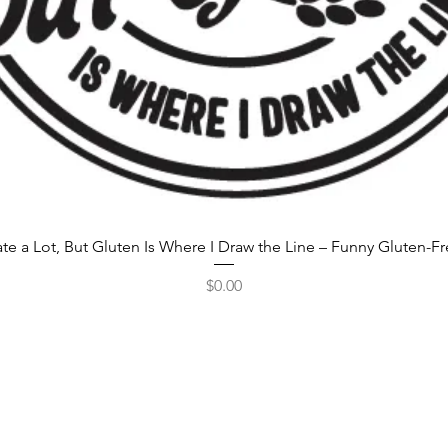
rate a Lot, But Gluten Is Where I Draw the Line – Funny Gluten-F
Price
$0.00