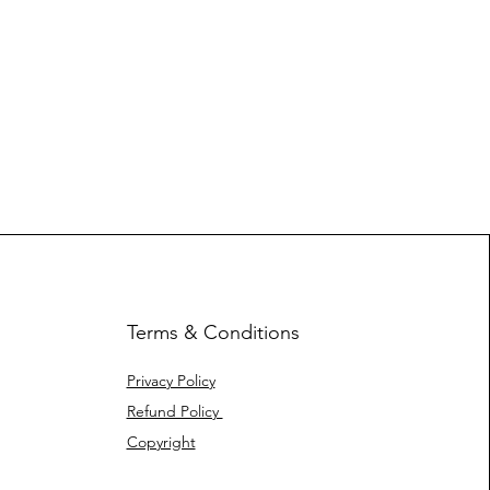
Terms & Conditions
Privacy Policy
Refund Policy
Copyright