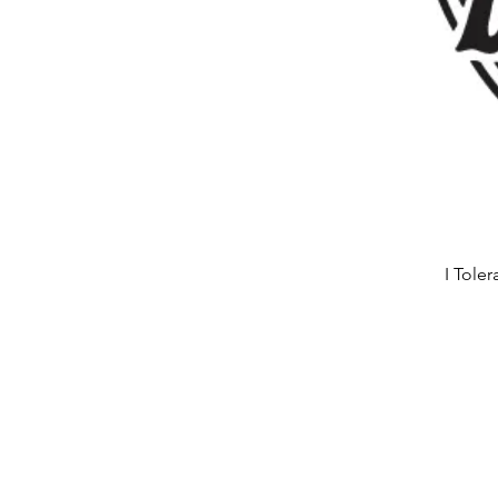
I Tole