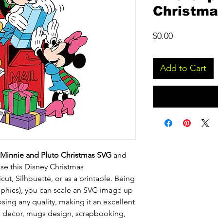
Christm
Price
$0.00
Add to Cart
Minnie and Pluto Christmas SVG
and
use this Disney Christmas
ricut, Silhouette, or as a printable. Being
raphics), you can scale an SVG image up
ing any quality, making it an excellent
me decor, mugs design, scrapbooking,