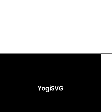
YogiSVG