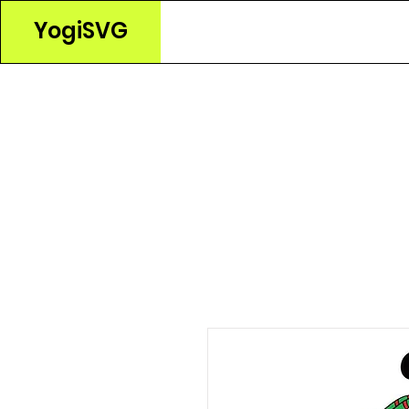
YogiSVG