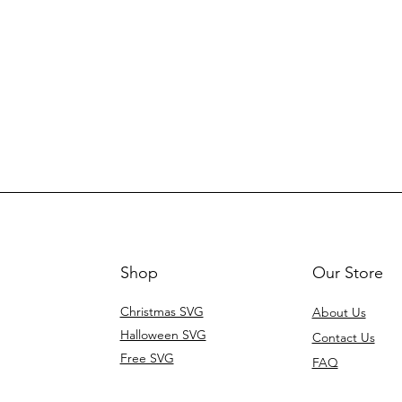
Shop
Our Store
Christmas SVG
About Us
Halloween SVG
Contact Us
Free SVG
FAQ