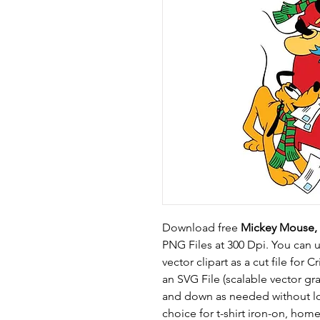
Download free
Mickey Mouse, 
PNG Files at 300 Dpi. You can 
vector clipart as a cut file for C
an SVG File (scalable vector g
and down as needed without los
choice for t-shirt iron-on, ho