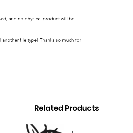
oad, and no physical product will be
 another file type! Thanks so much for
Related Products