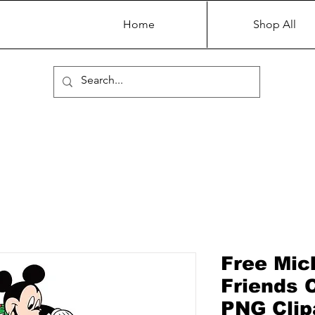
Home
Shop All
Free Mic
Friends 
PNG Clip