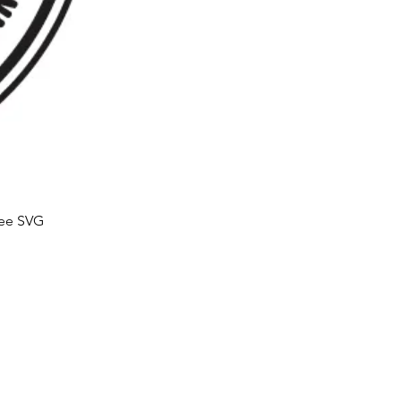
ree SVG