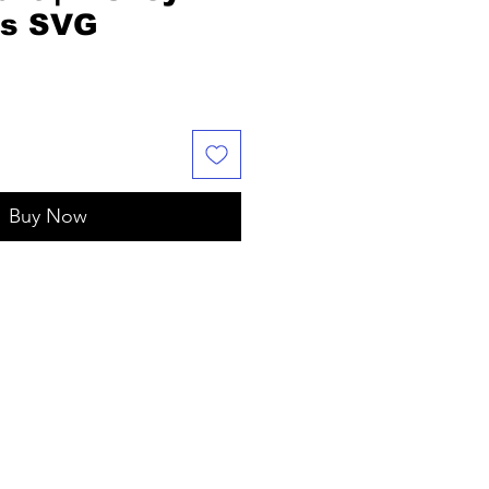
as SVG
Buy Now