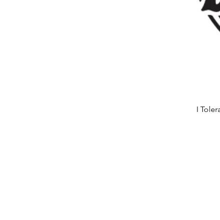
I Tole