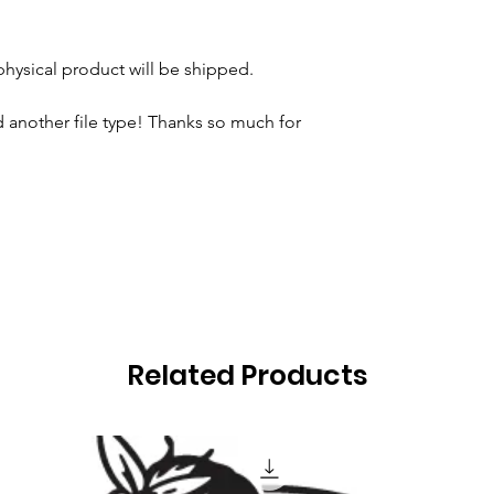
 physical product will be shipped.
 another file type! Thanks so much for
Related Products