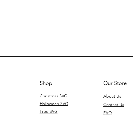
Shop
Our Store
Christmas SVG
About Us
Halloween SVG
Contact Us
Free SVG
FAQ