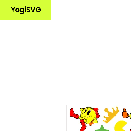
YogiSVG