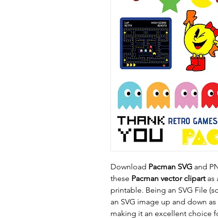
Download
Pacman SVG
and PNG
these
Pacman vector clipart
as a
printable. Being an SVG File (s
an SVG image up and down as n
making it an excellent choice f