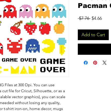
Pacman C
Regular
Sale
 $7.76 
$4.66
Price
Pric
Add to Cart
 Files at 300 Dpi. You can use
 cut file for Cricut, Silhouette, or as a
calable vector graphics), you can scale
eeded without losing any quality,
or t-shirt iron-on, home decor, mugs