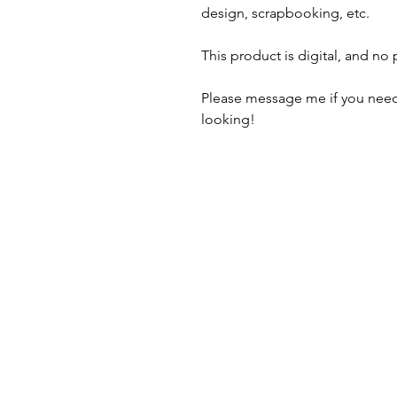
design, scrapbooking, etc.
This product is digital, and no
Please message me if you need
looking!