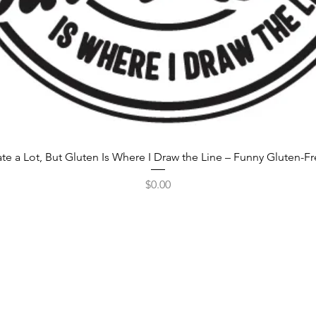
rate a Lot, But Gluten Is Where I Draw the Line – Funny Gluten-F
Price
$0.00