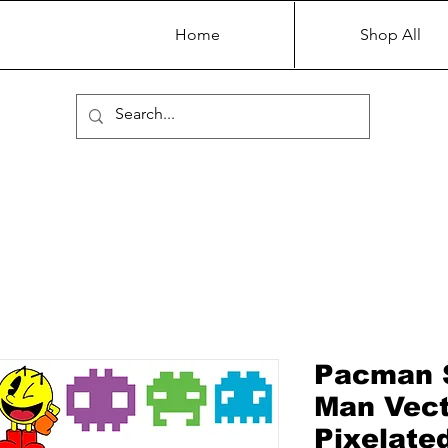
Home
Shop All
Pacman 
Man Vecto
Pixelate