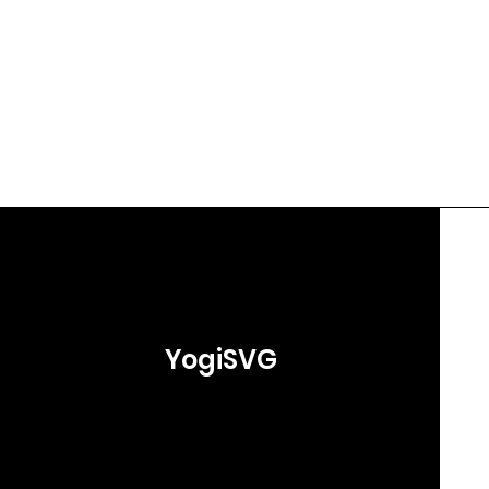
YogiSVG