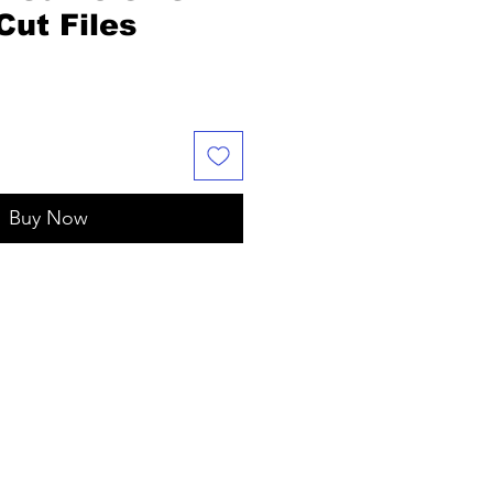
ut Files
e
Buy Now