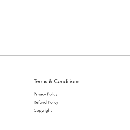
Terms & Conditions
Privacy Policy
Refund Policy
Copyright