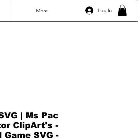
Log In
More
SVG | Ms Pac
r ClipArt's -
d Game SVG -