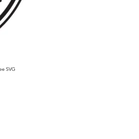
ree SVG