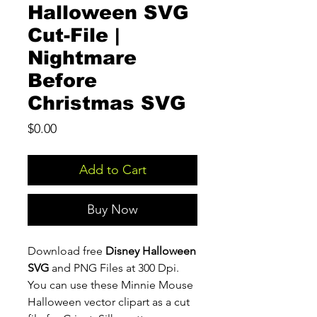
Halloween SVG
Cut-File |
Nightmare
Before
Christmas SVG
Price
$0.00
Add to Cart
Buy Now
Download free
Disney Halloween
SVG
and PNG Files at 300 Dpi.
You can use these Minnie Mouse
Halloween vector clipart as a cut