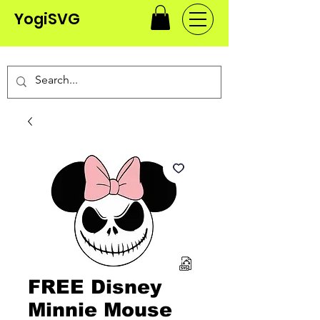
YogiSVG
FREE Disney
Minnie Mouse