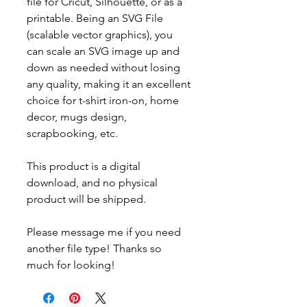
file for Cricut, Silhouette, or as a
printable. Being an SVG File
(scalable vector graphics), you
can scale an SVG image up and
down as needed without losing
any quality, making it an excellent
choice for t-shirt iron-on, home
decor, mugs design,
scrapbooking, etc.
This product is a digital
download, and no physical
product will be shipped.
Please message me if you need
another file type! Thanks so
much for looking!