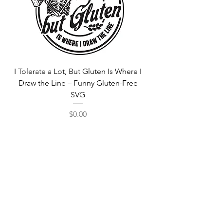
I Tolerate a Lot, But Gluten Is Where I
Free Fortnite Logo 
Draw the Line – Funny Gluten-Free
SVG
Price
$0.00