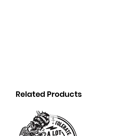
Related Products