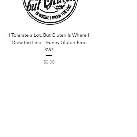
I Tolerate a Lot, But Gluten Is Where I
Free Fortnite Logo 
Draw the Line – Funny Gluten-Free
SVG
Price
$0.00