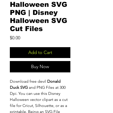
Halloween SVG
PNG | Disney
Halloween SVG
Cut Files
Price
$0.00
Add to Cart
Buy Now
Download free devil
Donald
Duck SVG
and PNG Files at 300
Dpi. You can use this Disney
Halloween vector clipart as a cut
file for Cricut, Silhouette, or as a
printable. Being an SVG File