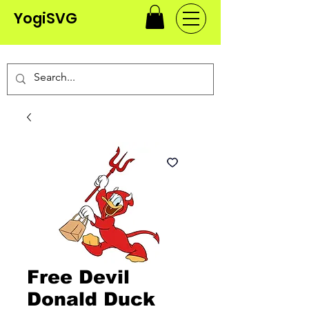
YogiSVG
Free Devil
Donald Duck