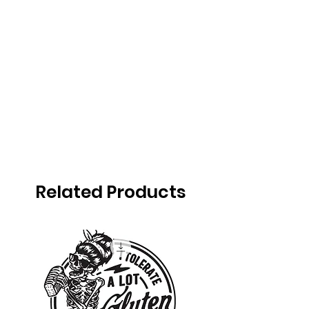
Related Products