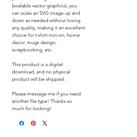
(scalable vector graphics), you
can scale an SVG image up and
down as needed without losing
any quality, making it an excellent
choice for t-shirt iron-on, home
decor, mugs design,
scrapbooking, etc.
This product is a digital
download, and no physical
product will be shipped.
Please message me if you need
another file type! Thanks so
much for looking!