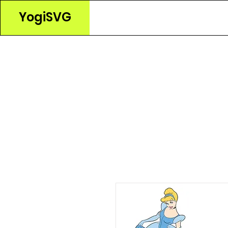
YogiSVG