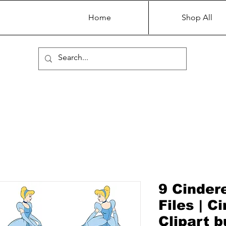
Home
Shop All
9 Cinder
Files | C
Clipart 