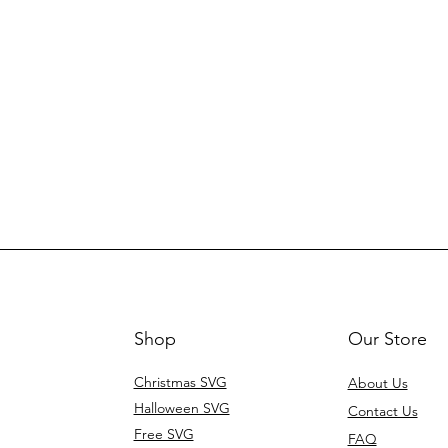
Shop
Our Store
Christmas SVG
About Us
Halloween SVG
Contact Us
Free SVG
FAQ