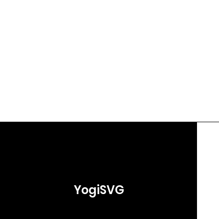
YogiSVG