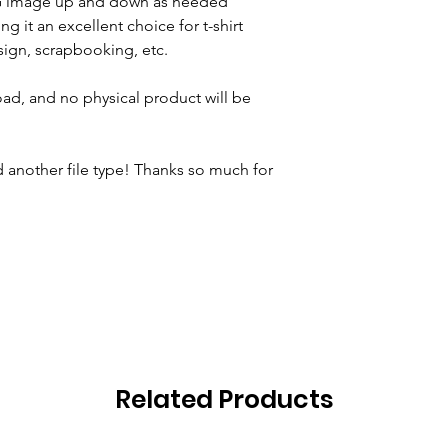
VG image up and down as needed
ng it an excellent choice for t-shirt
ign, scrapbooking, etc.
oad, and no physical product will be
 another file type! Thanks so much for
Related Products