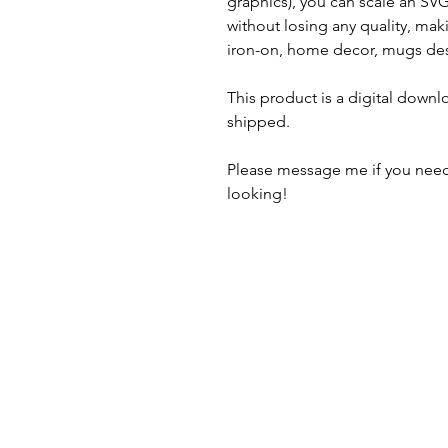
graphics), you can scale an S
without losing any quality, maki
iron-on, home decor, mugs des
This product is a digital downl
shipped.
Please message me if you need
looking!