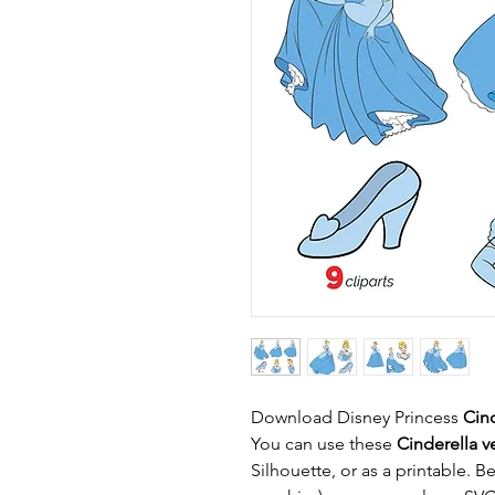
Download Disney Princess
Cin
You can use these
Cinderella ve
Silhouette, or as a printable. B