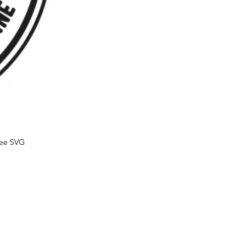
ree SVG