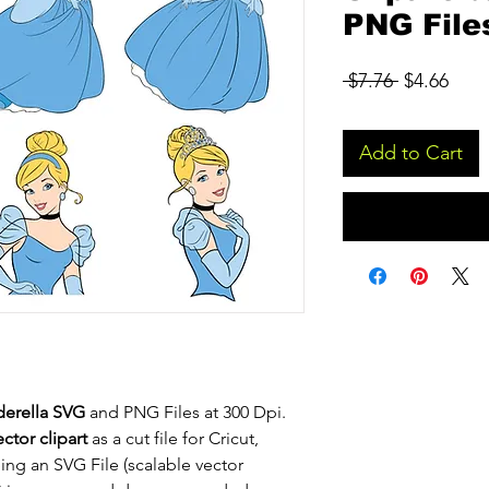
PNG File
Regular
Sale
 $7.76 
$4.66
Price
Pric
Add to Cart
derella SVG
and PNG Files at 300 Dpi.
ctor clipart
as a cut file for Cricut,
eing an SVG File (scalable vector