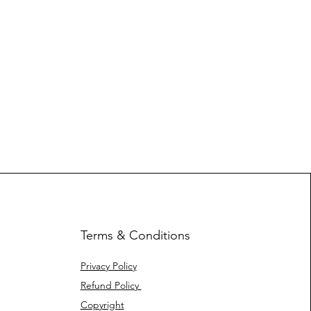
Terms & Conditions
Privacy Policy
Refund Policy
Copyright