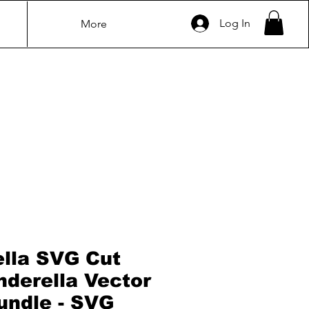
Log In
More
ella SVG Cut
inderella Vector
bundle - SVG