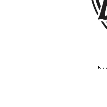
I Tole