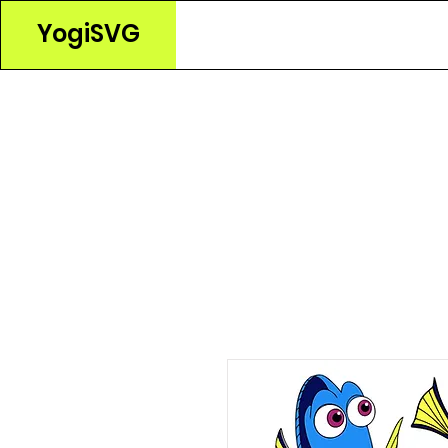
YogiSVG