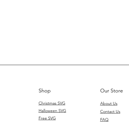
Shop
Our Store
Christmas SVG
About Us
Halloween SVG
Contact Us
Free SVG
FAQ