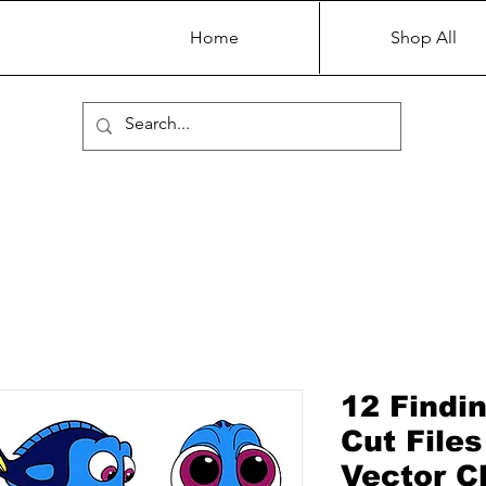
Home
Shop All
12 Findi
Cut Files
Vector Cl