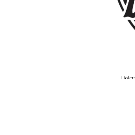
I Tole