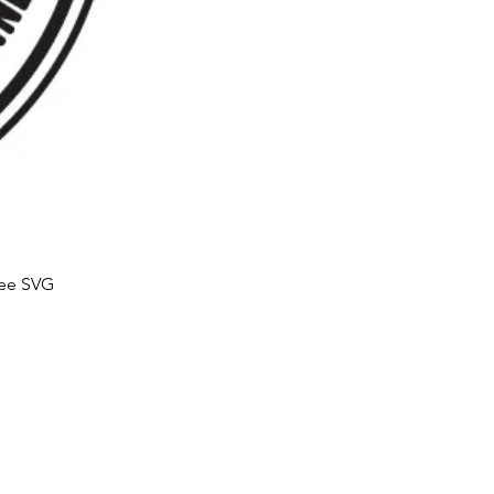
ree SVG