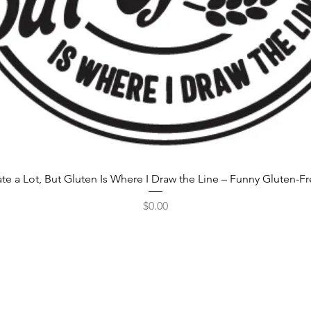
rate a Lot, But Gluten Is Where I Draw the Line – Funny Gluten-F
Price
$0.00