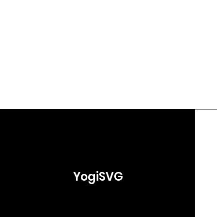
YogiSVG