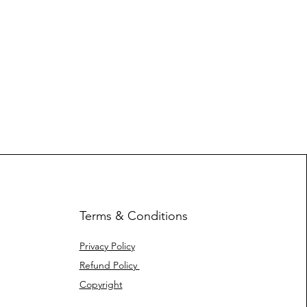
Terms & Conditions
Privacy Policy
Refund Policy
Copyright