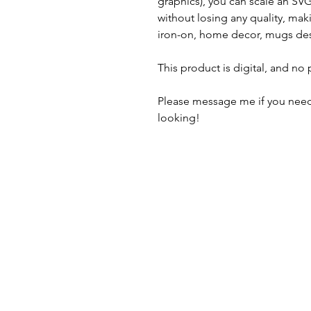
graphics), you can scale an S
without losing any quality, maki
iron-on, home decor, mugs des
This product is digital, and no
Please message me if you need
looking!