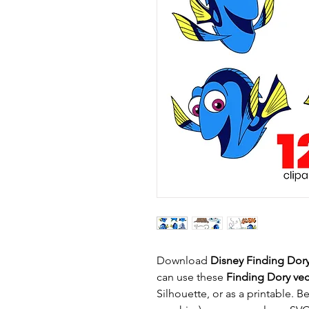
Download
Disney Finding Dor
can use these
Finding Dory vect
Silhouette, or as a printable. B