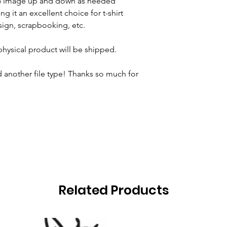
VG image up and down as needed
ng it an excellent choice for t-shirt
ign, scrapbooking, etc.
 physical product will be shipped.
 another file type! Thanks so much for
Related Products