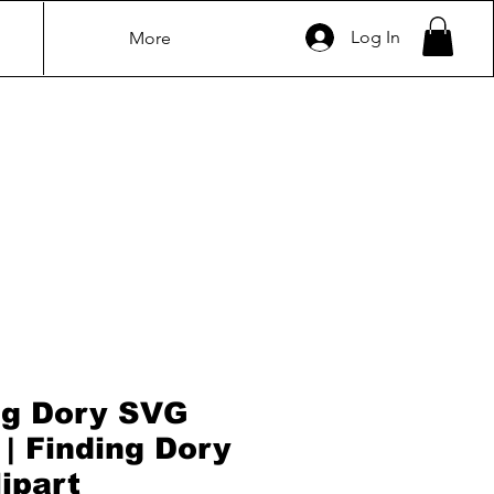
Log In
More
ng Dory SVG
 | Finding Dory
ipart