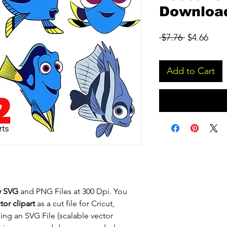
Downloa
Regular
Sale
 $7.76 
$4.66
Price
Pric
Add to Cart
y SVG
and PNG Files at 300 Dpi. You
or clipart
as a cut file for Cricut,
eing an SVG File (scalable vector