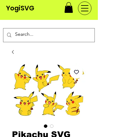
YogiSVG
Pikachu SVG