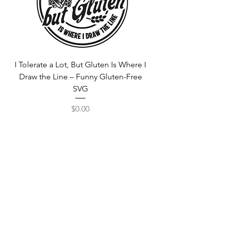
I Tolerate a Lot, But Gluten Is Where I
Free Fortnite Logo 
Draw the Line – Funny Gluten-Free
SVG
Price
$0.00