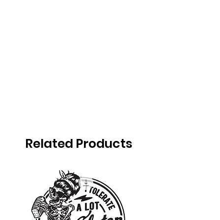
Related Products