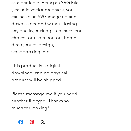
as a printable. Being an SVG File
(scalable vector graphics), you
can scale an SVG image up and
down as needed without losing
any quality, making it an excellent
choice for t-shirt iron-on, home
decor, mugs design,
scrapbooking, etc.
This product is a digital
download, and no physical
product will be shipped.
Please message me if you need
another file type! Thanks so
much for looking!