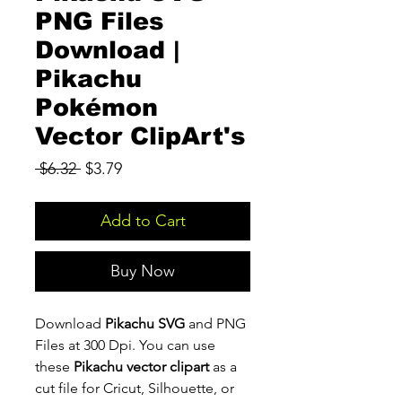
PNG Files
Download |
Pikachu
Pokémon
Vector ClipArt's
Regular
Sale
 $6.32 
$3.79
Price
Price
Add to Cart
Buy Now
Download
Pikachu SVG
and PNG
Files at 300 Dpi. You can use
these
Pikachu vector clipart
as a
cut file for Cricut, Silhouette, or